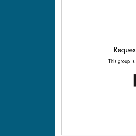
Request
This group is