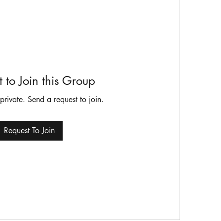
 to Join this Group
 private. Send a request to join.
Request To Join