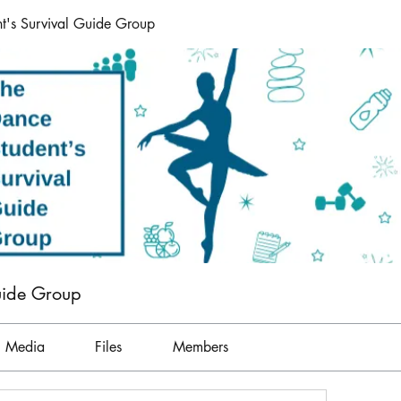
t's Survival Guide Group
uide Group
Media
Files
Members