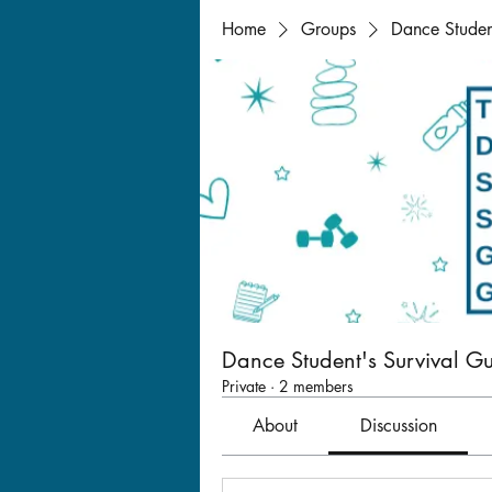
Home
Groups
Dance Studen
Dance Student's Survival G
Private
·
2 members
About
Discussion