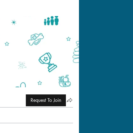
Request To Join