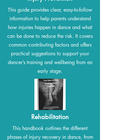
This guide provides clear, easy-to-follow
information to help parents understand
how injuries happen in dance and what
can be done to reduce the risk. It covers
common contributing factors and offers
practical suggestions to support your
dancer’s training and wellbeing from an
early stage.
Rehabilitation
This handbook outlines the different
phases of injury recovery in dance, from