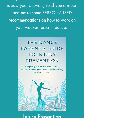
review your answers, send you a report
and make some PERSONALISED
recommendations on how to work on
your weakest area in dance.
Injury Prevention