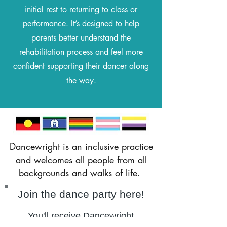
initial rest to returning to class or
performance. It’s designed to help
parents better understand the
rehabilitation process and feel more
confident supporting their dancer along
the way.
Dancewright is an inclusive practice
and welcomes all people from all
backgrounds and walks of life.
Join the dance party here!
You'll receive Dancewright
updates,
Blog post notifications