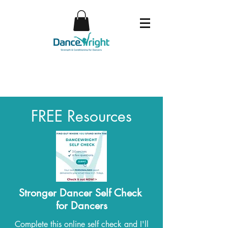
FREE Resources
Stronger Dancer Self Check
for Dancers
Complete this online self check and I'll