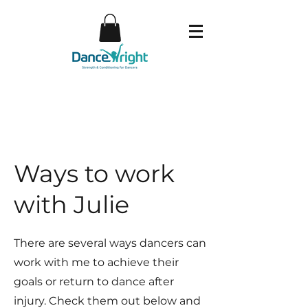
Ways to work
with Julie
There are several ways dancers can
work with me to achieve their
goals or return to dance after
injury. Check them out below and