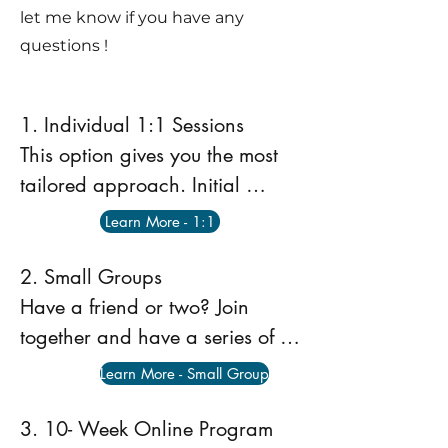
let me know if you have any
questions !
1. Individual 1:1 Sessions 

This option gives you the most 
tailored approach. Initial 
sessions dial in to the dancers 
Learn More - 1:1
strengths, weaknesses and 
goals. Sessions can be Face to 
2. Small Groups 

Face at my home studio in 
Have a friend or two? Join 
Mooroolbark or online as a 
together and have a series of 
telehealth appointment. For 
small group sessions. This can 
Learn More - Small Group
more information and to book a 
be Face to Face or at the home 
session click the Learn More link 
clinic in Mooroolbark. Dancers 
3. 10- Week Online Program 
