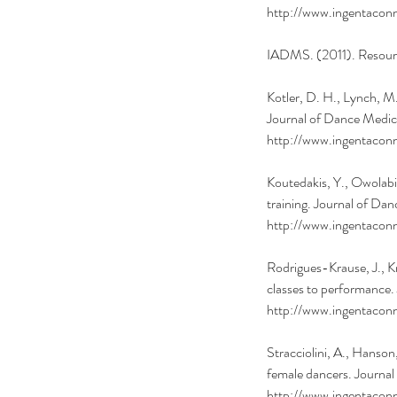
http://www.ingentac
IADMS. (2011). Resourc
Kotler, D. H., Lynch, M
Journal of Dance Medici
http://www.ingentac
Koutedakis, Y., Owolabi
training. Journal of Da
http://www.ingentac
Rodrigues-Krause, J., K
classes to performance.
http://www.ingentac
Stracciolini, A., Hanson
female dancers. Journal
http://www.ingentac