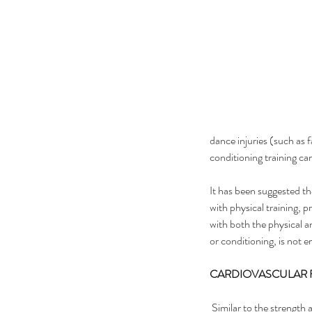
dance injuries (such as
conditioning training can
It has been suggested th
with physical training, p
with both the physical an
or conditioning, is not e
CARDIOVASCULAR 
 Similar to the strength and conditioning side of training, 