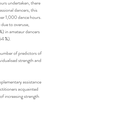
urs undertaken, there 
essional dancers, this 
s per 1,000 dance hours. 
e due to overuse, 
5%) in amateur dancers 
64 %).
number of predictors of 
idualised strength and 
upplementary assistance 
actitioners acquainted 
of increasing strength 