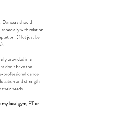
n. Dancers should 
specially with relation 
ptation. (Not just be 
s).
ally provided in a 
hat don’t have the 
re-professional dance 
ducation and strength 
o their needs.
 my local gym, PT or 