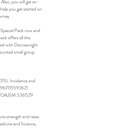
 Also, you will get an 
o help you get started on 
urney.
 Special Pack now and 
ck offers all the 
ted with Dancewright 
counted small group 
2015). Incidence and 
325967115592621  
2147/OAJSM.S36529 
ore strength and rates 
edicine and Science, 