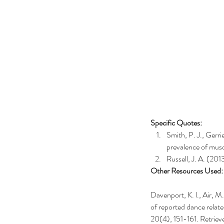
Specific Quotes:
Smith, P. J., Gerri
prevalence of musc
Russell, J. A. (20
Other Resources Used:
Davenport, K. l., Air, M
of reported dance relate
20(4), 151-161. Retriev