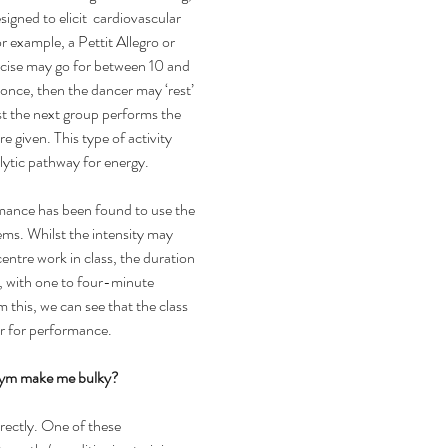
igned to elicit  cardiovascular 
r example, a Pettit Allegro or 
cise may go for between 10 and 
nce, then the dancer may ‘rest’ 
st the next group performs the 
e given. This type of activity 
olytic pathway for energy.
ance has been found to use the 
ems. Whilst the intensity may 
entre work in class, the duration 
, with one to four-minute 
m this, we can see that the class 
er for performance.
 gym make me bulky?