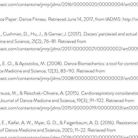
onnect.com/contentone/jmrp/jdms/2016/00000020/00000004/art00
e Paper: Dance Fitness. Retrieved June 14, 2017, from IADMS: http:/
., Cushman, D., Hu, J., & Garner, J. (2017). Dacers' percieved and actua
ne and Science, 21(2), 76-81. Retrieved from 
onnect.com/contentone/jmrp/jdms/2017/00000021/00000002/art00
, E. O., & Apostolos, M. (2008). Dance Biomechanics: a tool for controlli
nce Medicine and Science, 12(3), 83-90. Retrieved from 
onnect.com/contentone/jmrp/jdms/2008/00000012/00000003/art0
rause, M., & Reischak-Oliveira, A. (2015). Cardiorespiratory consideratio
 Journal of Dance Medicine and Science, 19(3), 91-102. Retrieved from 
onnect.com/contentone/jmrp/jdms/2015/00000019/00000003/art00
, E., Kiefer, A. W., Myer, G. D., & Faigenbaum, A. D. (2016). Resistance tr
 of Dance Medicine and Science, 20(1), 11-22. Retrieved from 
onnect.com/contentone/jmrp/jdms/2016/00000020/00000001/art00