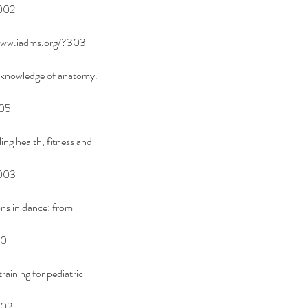
002
/www.iadms.org/?303
l knowledge of anatomy. 
005
ng health, fitness and 
0003
ns in dance: from 
00
aining for pediatric 
002