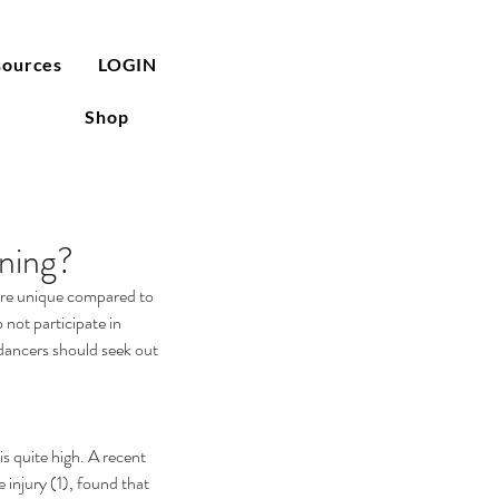
sources
LOGIN
Shop
ning?
 are unique compared to 
 not participate in 
 dancers should seek out 
e injury (1), found that 