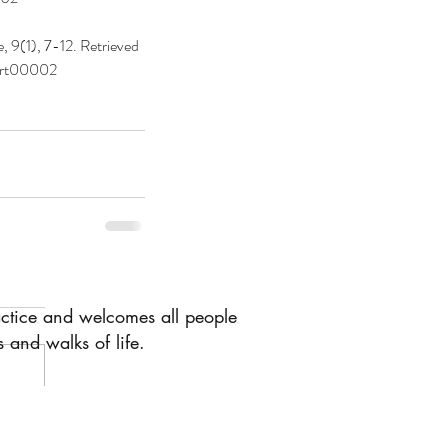
 9(1), 7-12. Retrieved 
art00002
actice and welcomes all people
 and walks of life.