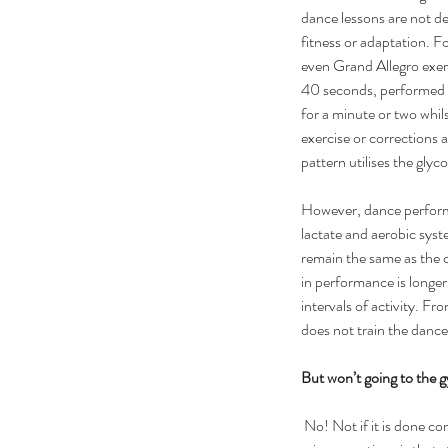
dance lessons are not des
fitness or adaptation. Fo
even Grand Allegro exer
40 seconds, performed o
for a minute or two whil
exercise or corrections ar
pattern utilises the glyc
However, dance perform
lactate and aerobic syst
remain the same as the c
in performance is longer
intervals of activity. Fro
does not train the danc
But won’t going to the
 No! Not if it is done correctly. One of these 