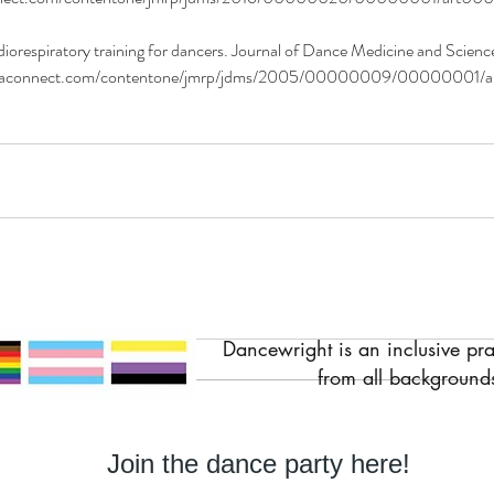
respiratory training for dancers. Journal of Dance Medicine and Science,
entaconnect.com/contentone/jmrp/jdms/2005/00000009/00000001/
Dancewright is an inclusive pr
from all backgrounds
Join the dance party here!