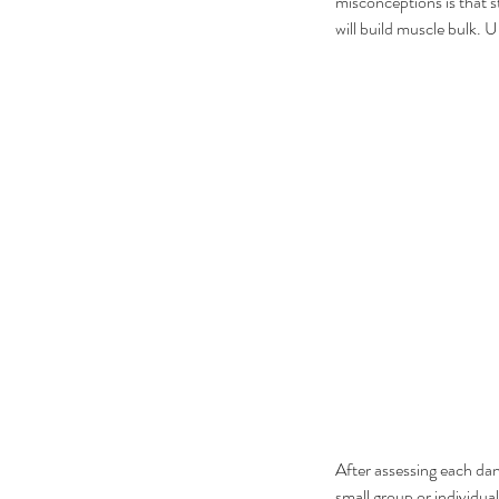
misconceptions is that st
will build muscle bulk. U
After assessing each dan
small group or individual