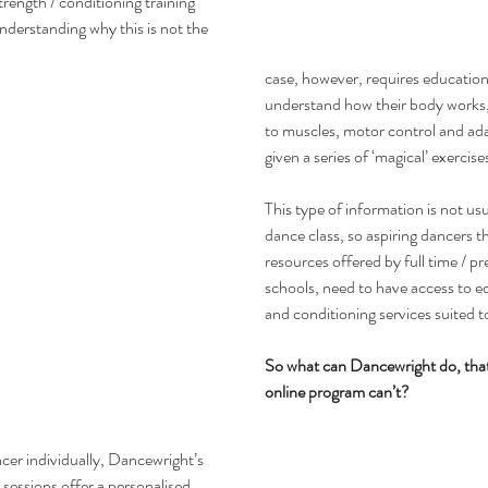
rength / conditioning training 
nderstanding why this is not the 
case, however, requires educatio
understand how their body works, e
to muscles, motor control and ada
given a series of ‘magical’ exercise
This type of information is not usu
dance class, so aspiring dancers t
resources offered by full time / p
schools, need to have access to e
and conditioning services suited t
So what can Dancewright do, that
online program can’t?
cer individually, Dancewright’s 
 sessions offer a personalised 