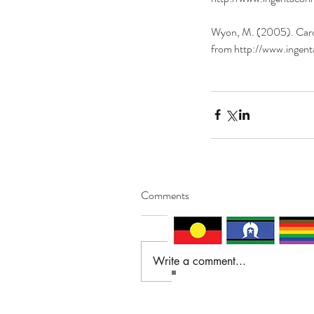
Wyon, M. (2005). Cardio
from http://www.ing
Comments
Write a comment...