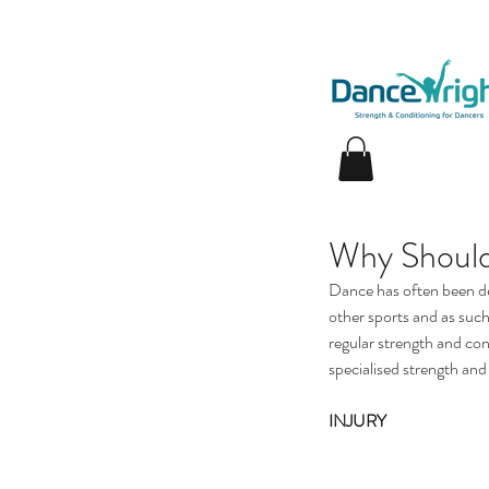
Why Should
Dance has often been des
other sports and as such,
regular strength and con
specialised strength and 
INJURY