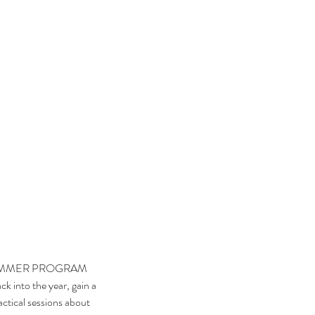
ck into the year, gain a 
ctical sessions about 