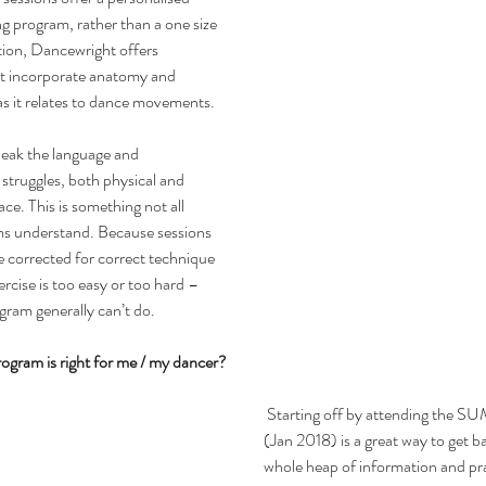
g program, rather than a one size 
ition, Dancewright offers 
at incorporate anatomy and 
as it relates to dance movements.
peak the language and 
struggles, both physical and 
ce. This is something not all 
ms understand. Because sessions 
e corrected for correct technique 
rcise is too easy or too hard – 
gram generally can’t do.
gram is right for me / my dancer?
 Starting off by attending the SUMMER PROGRAM 
(Jan 2018) is a great way to get ba
whole heap of information and pra