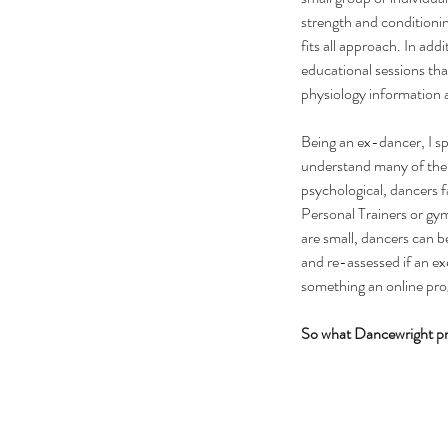
strength and conditionin
fits all approach. In add
educational sessions th
physiology information 
Being an ex-dancer, I s
understand many of the 
psychological, dancers fa
Personal Trainers or gy
are small, dancers can b
and re-assessed if an exe
something an online pro
So what Dancewright pro