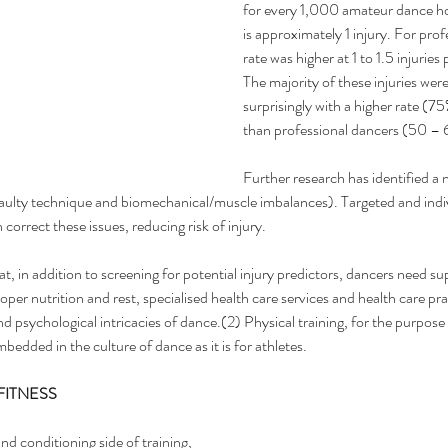
for every 1,000 amateur dance ho
is approximately 1 injury. For prof
rate was higher at 1 to 1.5 injurie
The majority of these injuries wer
surprisingly with a higher rate (7
than professional dancers (50 – 
Further research has identified a 
 faulty technique and biomechanical/muscle imbalances). Targeted and indiv
 correct these issues, reducing risk of injury.
at, in addition to screening for potential injury predictors, dancers need s
roper nutrition and rest, specialised health care services and health care pr
d psychological intricacies of dance.(2) Physical training, for the purpose 
mbedded in the culture of dance as it is for athletes.
FITNESS