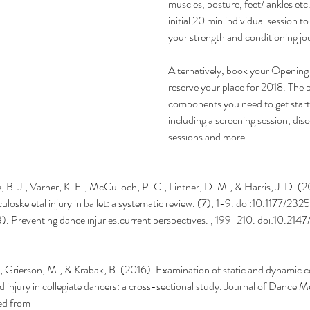
muscles, posture, feet/ ankles etc.
initial 20 min individual session t
your strength and conditioning jo
Alternatively, book your Opening
reserve your place for 2018. The pa
components you need to get star
including a screening session, dis
sessions and more.
e, B. J., Varner, K. E., McCulloch, P. C., Lintner, D. M., & Harris, J. D. (
uloskeletal injury in ballet: a systematic review. (7), 1-9. doi:10.1177/2
13). Preventing dance injuries:current perspectives. , 199-210. doi:10.
., Grierson, M., & Krabak, B. (2016). Examination of static and dynamic c
d injury in collegiate dancers: a cross-sectional study. Journal of Dance M
ed from 