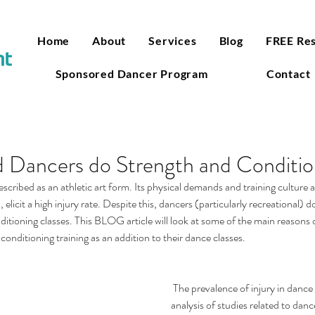
Home
About
Services
Blog
FREE Re
Sponsored Dancer Program
Contact
 Dancers do Strength and Conditio
cribed as an athletic art form. Its physical demands and training culture
 elicit a high injury rate. Despite this, dancers (particularly recreational) do
ditioning classes. This BLOG article will look at some of the main reasons
conditioning training as an addition to their dance classes.  
 The prevalence of injury in dance is quite high. A recent 
analysis of studies related to danc