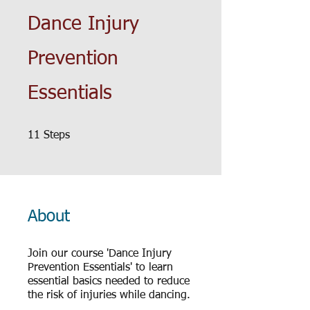
Dance Injury
Prevention
Essentials
11 Steps
11
Steps
About
Join our course 'Dance Injury
Prevention Essentials' to learn
essential basics needed to reduce
the risk of injuries while dancing.