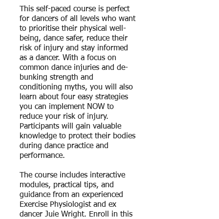
This self-paced course is perfect
for dancers of all levels who want
to prioritise their physical well-
being, dance safer, reduce their
risk of injury and stay informed
as a dancer. With a focus on
common dance injuries and de-
bunking strength and
conditioning myths, you will also
learn about four easy strategies
you can implement NOW to
reduce your risk of injury.
Participants will gain valuable
knowledge to protect their bodies
during dance practice and
performance.
The course includes interactive
modules, practical tips, and
guidance from an experienced
Exercise Physiologist and ex
dancer Juie Wright. Enroll in this