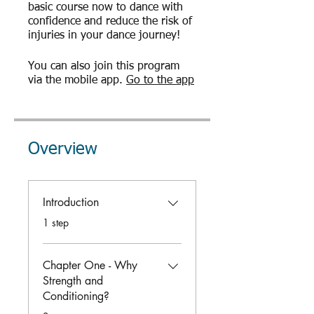
basic course now to dance with
confidence and reduce the risk of
injuries in your dance journey!
You can also join this program
via the mobile app.
Go to the app
Overview
Introduction
.
1 step
Chapter One - Why
Strength and
Conditioning?
.