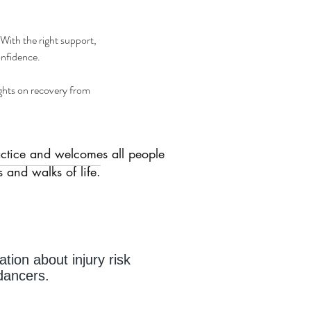
 With the right support, 
onfidence.
ights on recovery from 
actice and welcomes all people
 and walks of life.
ation about injury risk
r dancers.