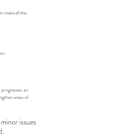
an make all the 
own:
r progresses, an 
engthen areas of 
 minor issues 
d.