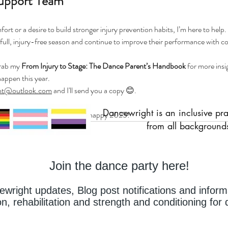
upport Team
ort or a desire to build stronger injury prevention habits, I’m here to help.
full, injury-free season and continue to improve their performance with c
grab my 
From Injury to Stage: The Dance Parent’s Handbook
 for more ins
happen this year. 
ht@outlook.com
 and I'll send you a copy 😊. 
Dancewright is an inclusive pr
 and dance parents a safe and happy 2025! 
from all backgrounds
Join the dance party here!
cewright updates,
Blog post notifications and inform
on, rehabilitation and strength and conditioning fo