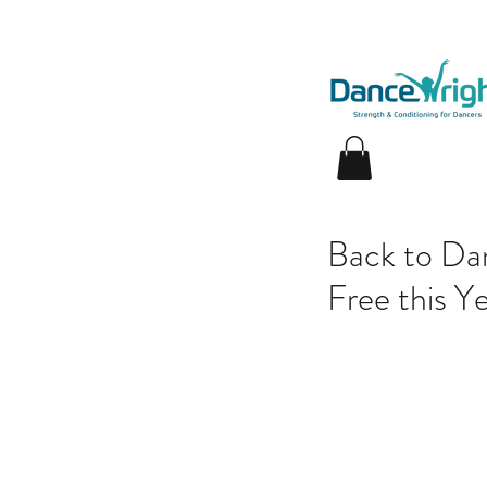
Back to Dan
Free this Ye