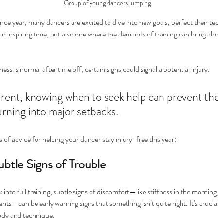
Group of young dancers jumping. 
nce year, many dancers are excited to dive into new goals, perfect their te
an inspiring time, but also one where the demands of training can bring abou
s is normal after time off, certain signs could signal a potential injury. 
rent, knowing when to seek help can prevent the
urning into major setbacks.
 of advice for helping your dancer stay injury-free this year:
ubtle Signs of Trouble
into full training, subtle signs of discomfort—like stiffness in the morning, 
ts—can be early warning signs that something isn’t quite right. It's crucial
body and technique.