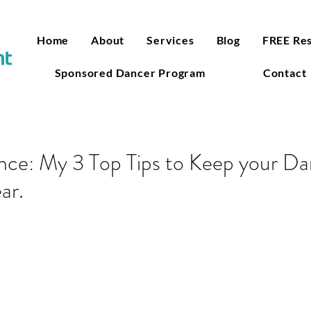
Home
About
Services
Blog
FREE Re
Sponsored Dancer Program
Contact
ce: My 3 Top Tips to Keep your Dan
ar.