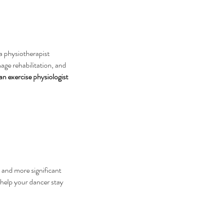
—a physiotherapist 
age rehabilitation, and 
n exercise physiologist 
 and more significant 
help your dancer stay 