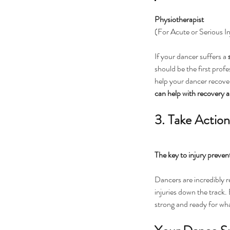
Physiotherapist
(For Acute or Serious In
If your dancer suffers a 
should be the first profe
help your dancer recover 
can help with recovery a
3. Take Actio
The key to injury prevent
Dancers are incredibly r
injuries down the track.
strong and ready for wha