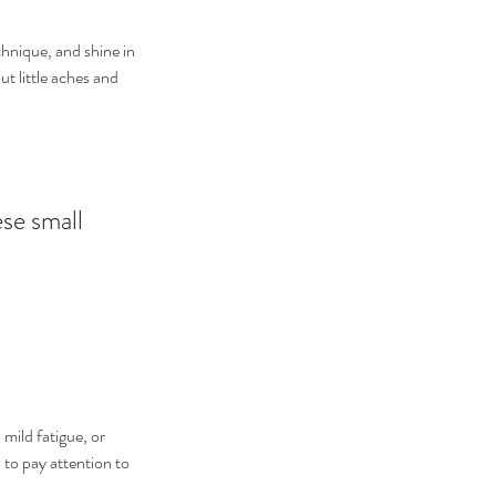
chnique, and shine in 
t little aches and 
se small 
mild fatigue, or 
 to pay attention to 