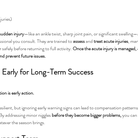
juries)
sudden
injury
—like an ankle twist, sharp joint pain, or significant swelling
ssional you consult. They are trained to 
assess
 and 
treat
acute
injuries
, man
safely before returning to full activity. 
Once the acute injury is managed, a
nd prevent future issues.
n Early for Long-Term Success
ion is early action. 
esilient, but ignoring early warning signs can lead to compensation patterns
 By addressing minor niggles 
before they become bigger problems, 
you can 
tever the season brings.