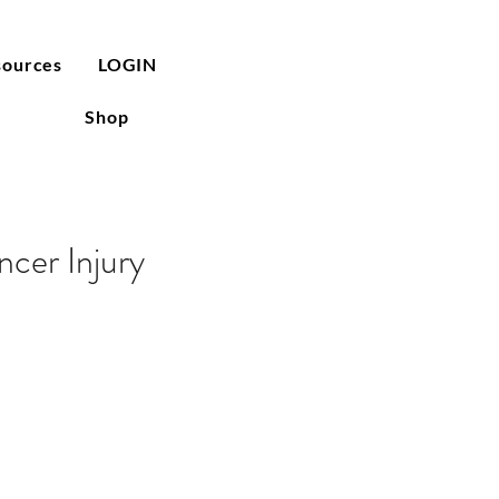
sources
LOGIN
Shop
cer Injury