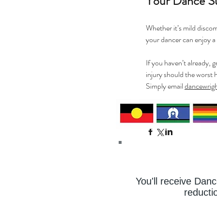
Your Dance S
Whether it’s mild discomf
your dancer can enjoy a 
If you haven’t already, 
injury should the worst 
Simply email 
dancewrig
Wishing all the dancers
You'll receive Dan
reducti