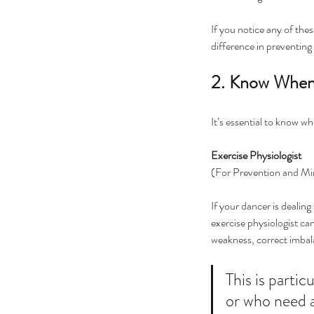
If you notice any of thes
difference in preventing
2. Know When
It’s essential to know w
Exercise Physiologist 
(For Prevention and M
If your dancer is dealing 
exercise physiologist can
weakness, correct imbala
This is partic
or who need a