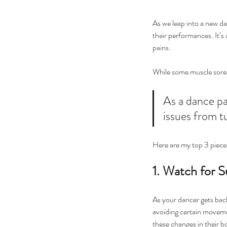
As we leap into a new da
their performances. It’s 
pains.
While some muscle sorenes
As a dance pa
issues from t
Here are my top 3 pieces
1. Watch for S
As your dancer gets back 
avoiding certain movemen
these changes in their 