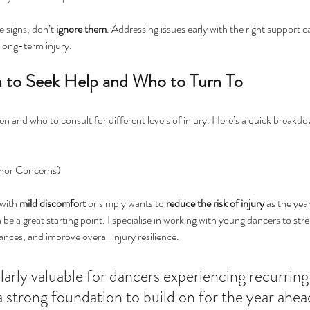
e signs, don’t 
ignore
them
. Addressing issues early with the right support c
 long-term injury.
 to Seek Help and Who to Turn To
hen and who to consult for different levels of injury. Here’s a quick breakd
inor Concerns)
with 
mild
discomfort
 or simply wants to 
reduce
the
risk
of
injury
 as the yea
 be a great starting point. I specialise in working with young dancers to str
nces, and improve overall injury resilience. 
ularly valuable for dancers experiencing recurring
 strong foundation to build on for the year ahea